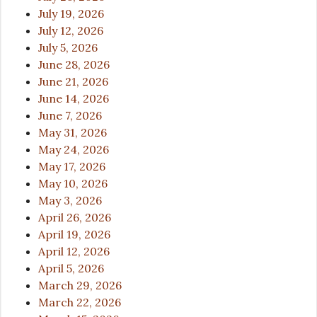
July 19, 2026
July 12, 2026
July 5, 2026
June 28, 2026
June 21, 2026
June 14, 2026
June 7, 2026
May 31, 2026
May 24, 2026
May 17, 2026
May 10, 2026
May 3, 2026
April 26, 2026
April 19, 2026
April 12, 2026
April 5, 2026
March 29, 2026
March 22, 2026