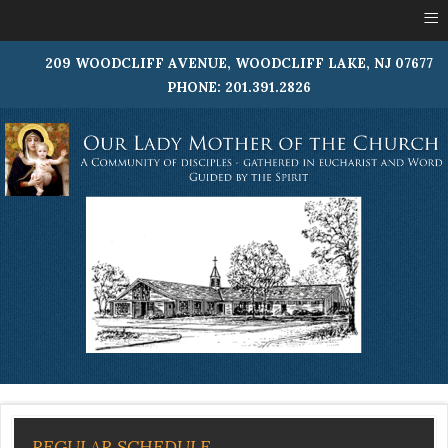
≡
209 WOODCLIFF AVENUE, WOODCLIFF LAKE, NJ 07677
PHONE: 201.391.2826
REGULAR SCHEDULE