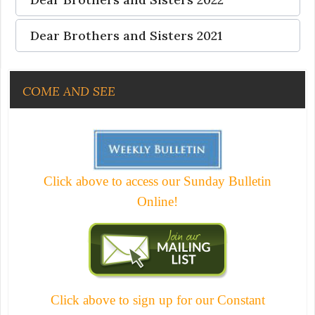
Dear Brothers and Sisters 2021
COME AND SEE
Click above to access our Sunday Bulletin
Online!
Click above to sign up for our Constant