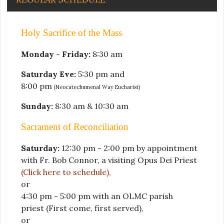
Holy Sacrifice of the Mass
Monday - Friday:
8:30 am
Saturday Eve:
5:30 pm and
8:00 pm
(Neocatechumenal Way Eucharist)
Sunday:
8:30 am & 10:30 am
Sacrament of Reconciliation
Saturday:
12:30 pm - 2:00 pm by appointment
with Fr. Bob Connor, a visiting Opus Dei Priest
(Click here to schedule)
,
or
4:30 pm - 5:00 pm with an OLMC parish
priest
(First come, first served)
,
or