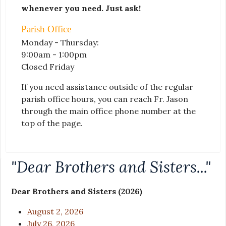
whenever you need. Just ask!
Parish Office
Monday - Thursday:
9:00am - 1:00pm
Closed Friday
If you need assistance outside of the regular
parish office hours, you can reach Fr. Jason
through the main office phone number at the
top of the page.
"Dear Brothers and Sisters..."
Dear Brothers and Sisters (2026)
August 2, 2026
July 26, 2026