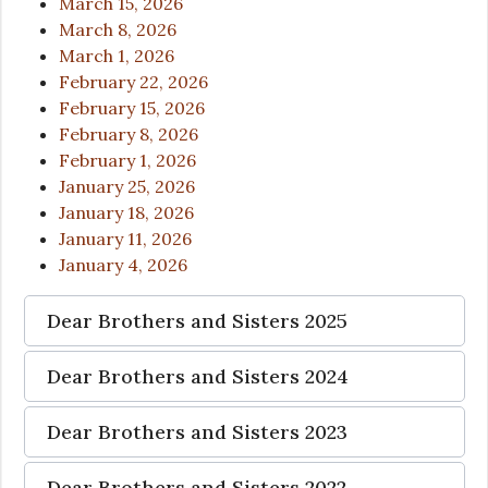
March 15, 2026
March 8, 2026
March 1, 2026
February 22, 2026
February 15, 2026
February 8, 2026
February 1, 2026
January 25, 2026
January 18, 2026
January 11, 2026
January 4, 2026
Dear Brothers and Sisters 2025
Dear Brothers and Sisters 2024
Dear Brothers and Sisters 2023
Dear Brothers and Sisters 2022