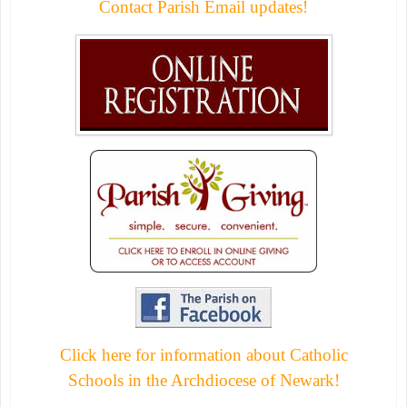
Contact Parish Email updates!
Click here for information about Catholic
Schools in the Archdiocese of Newark!