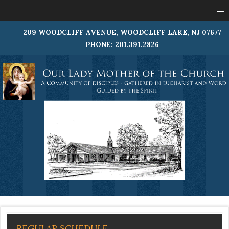
≡
209 WOODCLIFF AVENUE, WOODCLIFF LAKE, NJ 07677
PHONE: 201.391.2826
REGULAR SCHEDULE