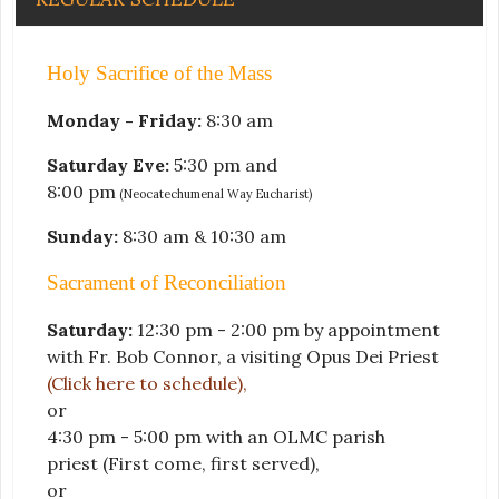
Holy Sacrifice of the Mass
Monday - Friday:
8:30 am
Saturday Eve:
5:30 pm and
8:00 pm
(Neocatechumenal Way Eucharist)
Sunday:
8:30 am & 10:30 am
Sacrament of Reconciliation
Saturday:
12:30 pm - 2:00 pm by appointment
with Fr. Bob Connor, a visiting Opus Dei Priest
(Click here to schedule)
,
or
4:30 pm - 5:00 pm with an OLMC parish
priest
(First come, first served)
,
or