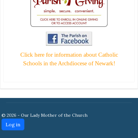
Click here for information about Catholic
Schools in the Archdiocese of Newark!
© 2026 - Our Lady Mother of the Church
Log in