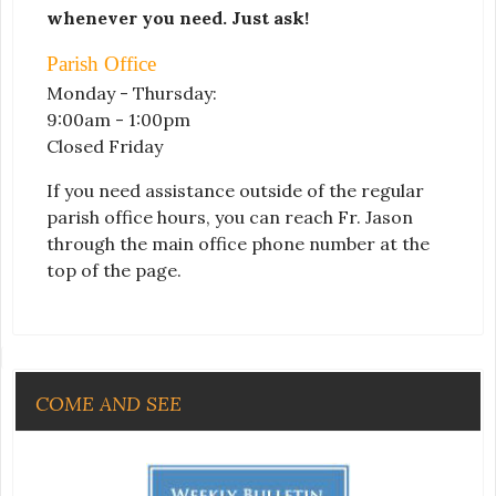
whenever you need. Just ask!
Parish Office
Monday - Thursday:
9:00am - 1:00pm
Closed Friday
If you need assistance outside of the regular
parish office hours, you can reach Fr. Jason
through the main office phone number at the
top of the page.
COME AND SEE