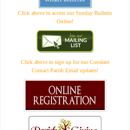
Click above to access our Sunday Bulletin
Online!
Click above to sign up for our Constant
Contact Parish Email updates!