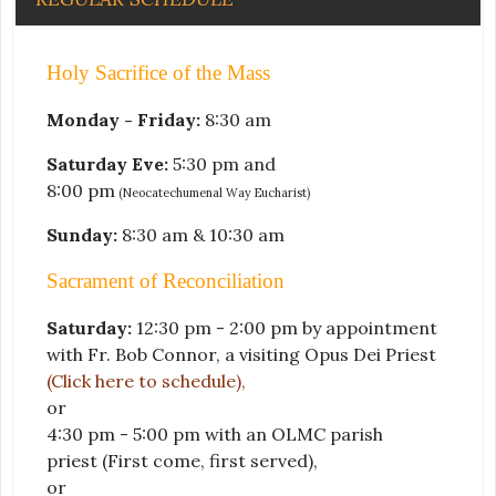
Holy Sacrifice of the Mass
Monday - Friday:
8:30 am
Saturday Eve:
5:30 pm and
8:00 pm
(Neocatechumenal Way Eucharist)
Sunday:
8:30 am & 10:30 am
Sacrament of Reconciliation
Saturday:
12:30 pm - 2:00 pm by appointment
with Fr. Bob Connor, a visiting Opus Dei Priest
(Click here to schedule)
,
or
4:30 pm - 5:00 pm with an OLMC parish
priest
(First come, first served)
,
or