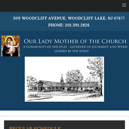
≡
209 WOODCLIFF AVENUE, WOODCLIFF LAKE, NJ 07677
PHONE: 201.391.2826
REGULAR SCHEDULE