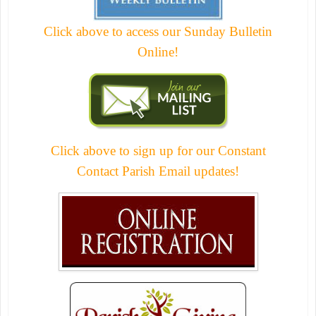
Click above to access our Sunday Bulletin
Online!
Click above to sign up for our Constant
Contact Parish Email updates!