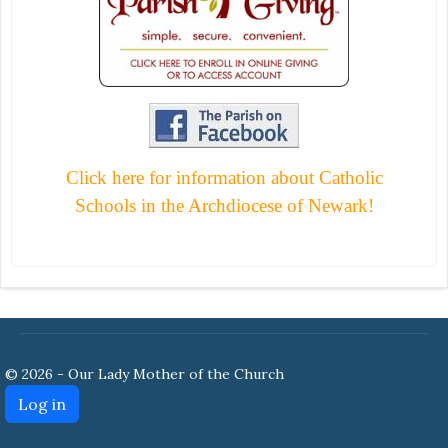
Click here for information about Catholic
Schools in the Archdiocese of Newark!
© 2026 - Our Lady Mother of the Church
Log in