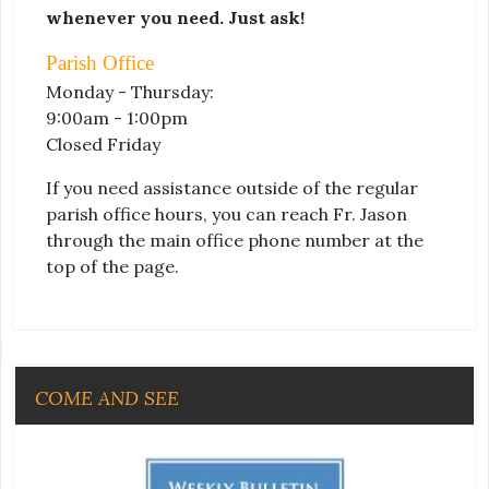
whenever you need. Just ask!
Parish Office
Monday - Thursday:
9:00am - 1:00pm
Closed Friday
If you need assistance outside of the regular
parish office hours, you can reach Fr. Jason
through the main office phone number at the
top of the page.
COME AND SEE