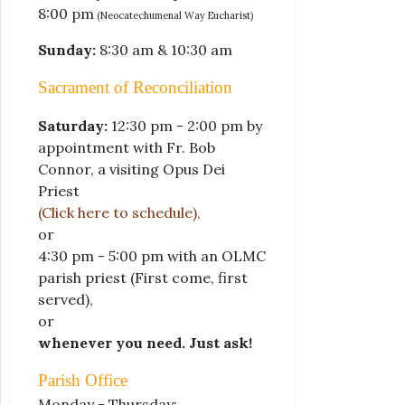
8:00 pm
(Neocatechumenal Way Eucharist)
Sunday:
8:30 am & 10:30 am
Sacrament of Reconciliation
Saturday:
12:30 pm - 2:00 pm by
appointment with Fr. Bob
Connor, a visiting Opus Dei
Priest
(Click here to schedule)
,
or
4:30 pm - 5:00 pm with an OLMC
parish priest
(First come, first
served)
,
or
whenever you need. Just ask!
Parish Office
Monday - Thursday: