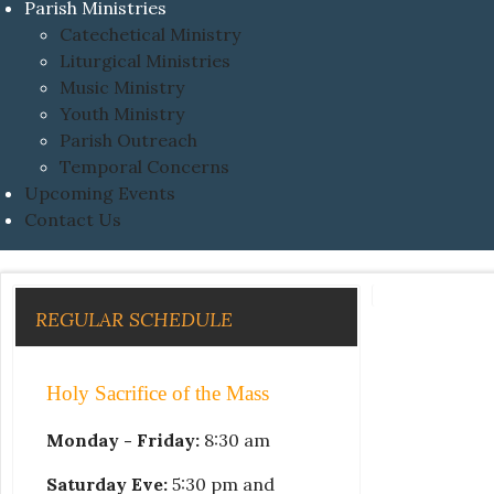
Parish Ministries
Catechetical Ministry
Liturgical Ministries
Music Ministry
Youth Ministry
Parish Outreach
Temporal Concerns
Upcoming Events
Contact Us
REGULAR SCHEDULE
Holy Sacrifice of the Mass
Monday - Friday:
8:30 am
Saturday Eve:
5:30 pm and