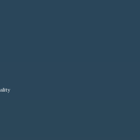
ality