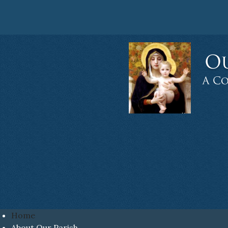
Home
About Our Parish