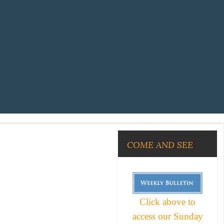
COME AND SEE
Click above to
access our Sunday