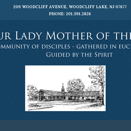
209 WOODCLIFF AVENUE, WOODCLIFF LAKE, NJ 07677
PHONE: 201.391.2826