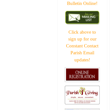
Bulletin Online!
Click above to
sign up for our
Constant Contact
Parish Email
updates!