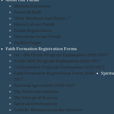
Mission Statement
Pastoral Staff
"Dear Brothers and Sisters..."
History of our Parish
Parish Registration
Directions to our Parish
Facility Usage
Faith Formation Registration Forms
1st - 6th Grade Program Explanation 2026-2027
Youth 'JaM' Program Explanation 2026-2027
Confirmation Program Explanation 2026-2027
Faith Formation Registration Form 2026-
Spiritu
2027
Parental Agreement 2026-2027
The Seven Sacraments
The Liturgical Seasons
Spiritual Development
Catholic Resources on the Internet