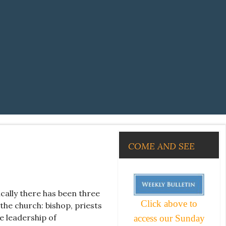
COME AND SEE
ically there has been three
Click above to
the church: bishop, priests
e leadership of
access our Sunday