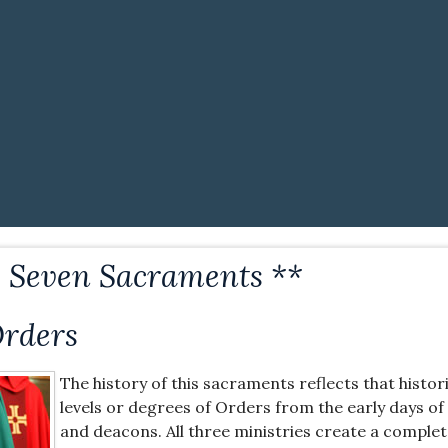
e Seven Sacraments **
Orders
The history of this sacraments reflects that histor
levels or degrees of Orders from the early days of 
and deacons. All three ministries create a complet