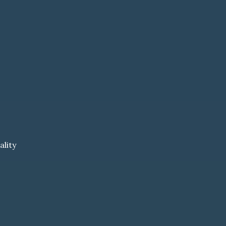
ality