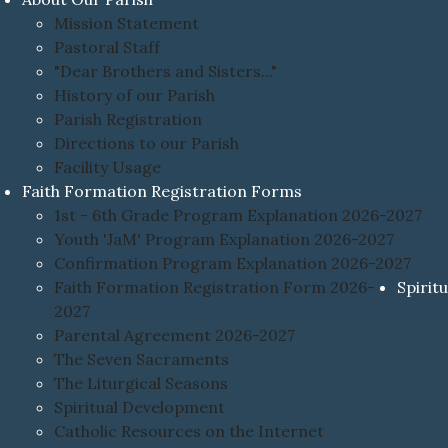
Mission Statement
Pastoral Staff
"Dear Brothers and Sisters..."
History of our Parish
Parish Registration
Directions to our Parish
Facility Usage
Faith Formation Registration Forms
1st - 6th Grade Program Explanation 2026-2027
Youth 'JaM' Program Explanation 2026-2027
Confirmation Program Explanation 2026-2027
Faith Formation Registration Form 2026-
Spiritu
2027
Parental Agreement 2026-2027
The Seven Sacraments
The Liturgical Seasons
Spiritual Development
Catholic Resources on the Internet