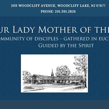
209 WOODCLIFF AVENUE, WOODCLIFF LAKE, NJ 07677
PHONE: 201.391.2826