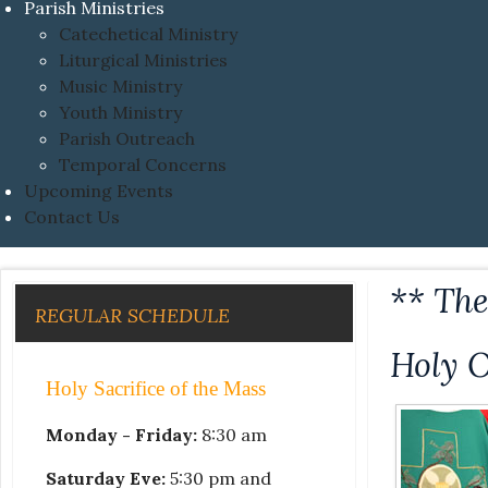
Parish Ministries
Catechetical Ministry
Liturgical Ministries
Music Ministry
Youth Ministry
Parish Outreach
Temporal Concerns
Upcoming Events
Contact Us
** Th
REGULAR SCHEDULE
Holy 
Holy Sacrifice of the Mass
Monday - Friday:
8:30 am
Saturday Eve:
5:30 pm and