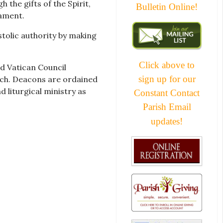
the gifts of the Spirit,
Bulletin Online!
ament.
stolic authority by making
Click above to
nd Vatican Council
sign up for our
rch. Deacons are ordained
 liturgical ministry as
Constant Contact
Parish Email
updates!