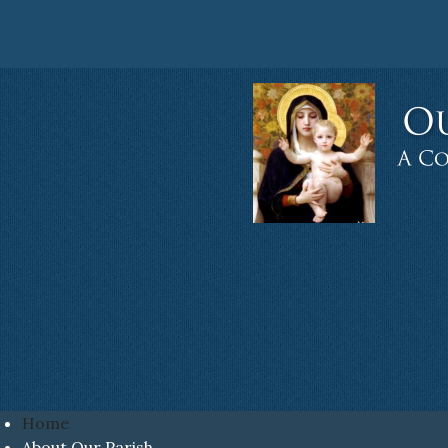
Home
About Our Parish