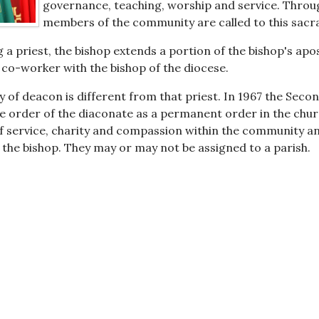
governance, teaching, worship and service. Through 
members of the community are called to this sacr
g a priest, the bishop extends a portion of the bishop's apo
a co-worker with the bishop of the diocese.
y of deacon is different from that priest. In 1967 the Seco
e order of the diaconate as a permanent order in the chu
f service, charity and compassion within the community and
 the bishop. They may or may not be assigned to a parish.