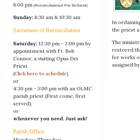
8:00 pm
(Neocatechumenal Way Eucharist)
Sunday:
8:30 am & 10:30 am
In ordainin
the priest 
Sacrament of Reconciliation
The ministr
Saturday:
12:30 pm - 2:00 pm by
restored th
appointment with Fr. Bob
for works o
Connor, a visiting Opus Dei
assigned by
Priest
(Click here to schedule)
,
or
4:30 pm - 5:00 pm with an OLMC
parish priest
(First come, first
served)
,
or
whenever you need. Just ask!
Parish Office
Monday - Thursday: