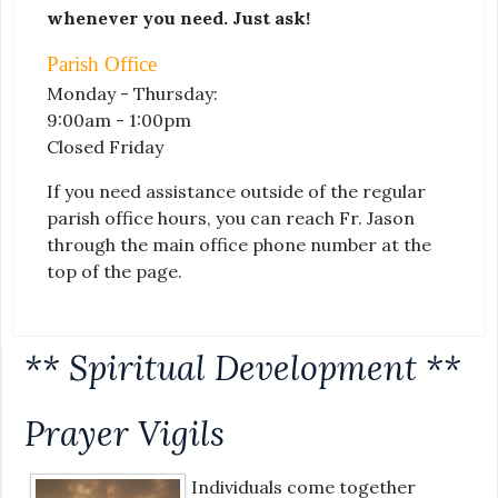
whenever you need. Just ask!
Parish Office
Monday - Thursday:
9:00am - 1:00pm
Closed Friday
If you need assistance outside of the regular
parish office hours, you can reach Fr. Jason
through the main office phone number at the
top of the page.
** Spiritual Development **
Prayer Vigils
Individuals come together