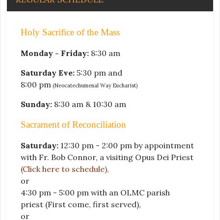
Holy Sacrifice of the Mass
Monday - Friday:
8:30 am
Saturday Eve:
5:30 pm and
8:00 pm
(Neocatechumenal Way Eucharist)
Sunday:
8:30 am & 10:30 am
Sacrament of Reconciliation
Saturday:
12:30 pm - 2:00 pm by appointment
with Fr. Bob Connor, a visiting Opus Dei Priest
(Click here to schedule)
,
or
4:30 pm - 5:00 pm with an OLMC parish
priest
(First come, first served)
,
or