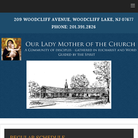
≡
209 WOODCLIFF AVENUE, WOODCLIFF LAKE, NJ 07677
PHONE: 201.391.2826
REGULAR SCHEDULE