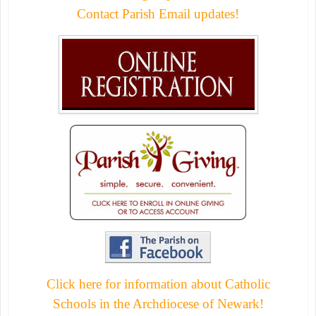
Contact Parish Email updates!
Click here for information about Catholic
Schools in the Archdiocese of Newark!