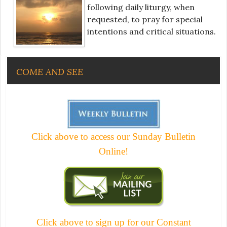
following daily liturgy, when
requested, to pray for special
intentions and critical situations.
COME AND SEE
Click above to access our Sunday Bulletin
Online!
Click above to sign up for our Constant